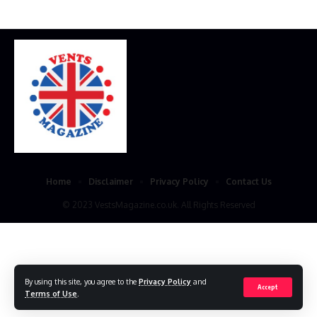
Home
Disclaimer
Privacy Policy
Contact Us
© 2023 VestsMagazine.co.uk. All Rights Reserved
By using this site, you agree to the
Privacy Policy
and
Accept
Terms of Use
.