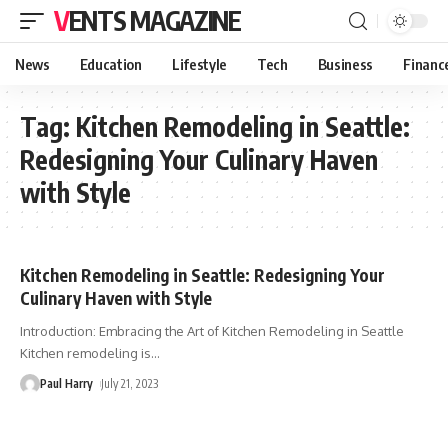
VENTS MAGAZINE
News
Education
Lifestyle
Tech
Business
Financ
Tag:
Kitchen Remodeling in Seattle:
Redesigning Your Culinary Haven
with Style
Kitchen Remodeling in Seattle: Redesigning Your
Culinary Haven with Style
Introduction: Embracing the Art of Kitchen Remodeling in Seattle
Kitchen remodeling is
…
Paul Harry
July 21, 2023