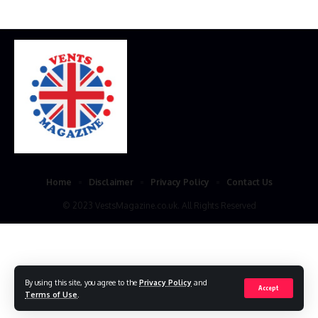
Home
Disclaimer
Privacy Policy
Contact Us
© 2023 VestsMagazine.co.uk. All Rights Reserved
By using this site, you agree to the
Privacy Policy
and
Accept
Terms of Use
.