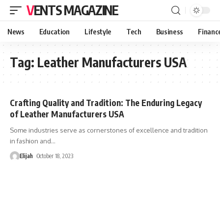
VENTS MAGAZINE
News
Education
Lifestyle
Tech
Business
Financ
Tag:
Leather Manufacturers USA
Crafting Quality and Tradition: The Enduring Legacy
of Leather Manufacturers USA
Some industries serve as cornerstones of excellence and tradition
in fashion and
…
Elijah
October 18, 2023