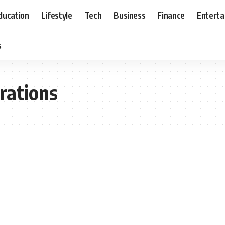
ducation
Lifestyle
Tech
Business
Finance
Entert
s
rations