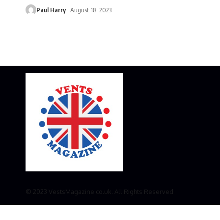
Paul Harry
August 18, 2023
© 2023 VestsMagazine.co.uk. All Rights Reserved