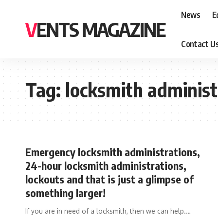
News
E
VENTS MAGAZINE
Contact U
Tag:
locksmith administ
Emergency locksmith administrations,
24-hour locksmith administrations,
lockouts and that is just a glimpse of
something larger!
If you are in need of a locksmith, then we can help.
…