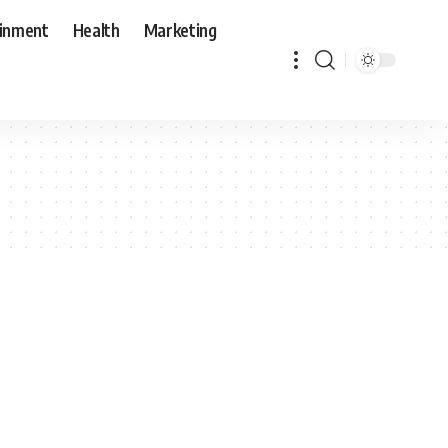
ainment
Health
Marketing