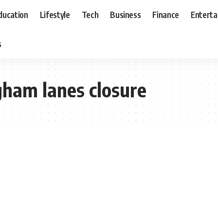
ducation
Lifestyle
Tech
Business
Finance
Entert
s
gham lanes closure