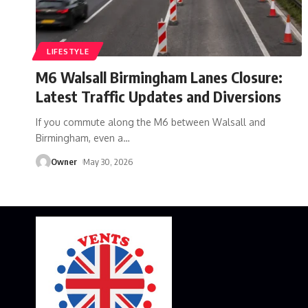
LIFESTYLE
M6 Walsall Birmingham Lanes Closure:
Latest Traffic Updates and Diversions
If you commute along the M6 between Walsall and
Birmingham, even a
…
Owner
May 30, 2026