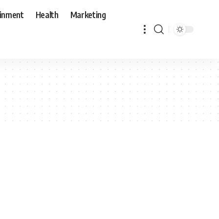
ainment
Health
Marketing