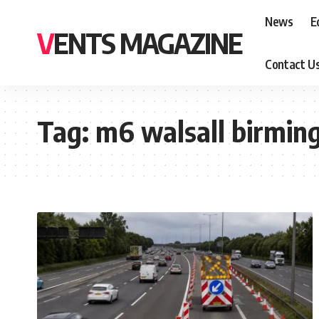
News
E
VENTS MAGAZINE
Contact U
Tag:
m6 walsall birmin