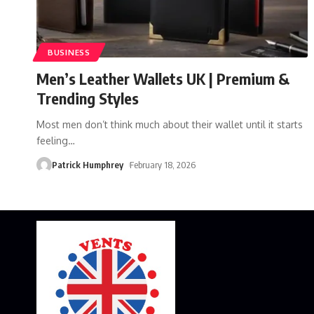
BUSINESS
Men’s Leather Wallets UK | Premium &
Trending Styles
Most men don’t think much about their wallet until it starts
feeling
…
Patrick Humphrey
February 18, 2026