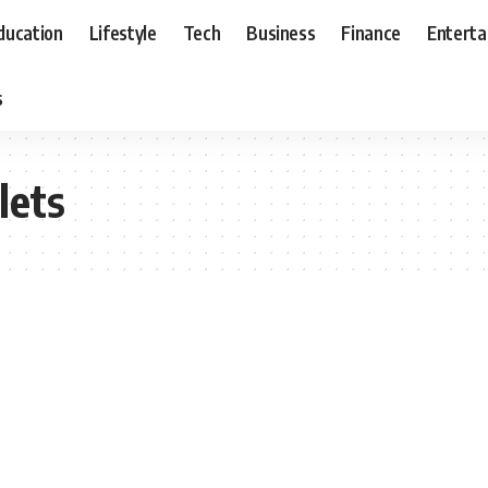
ducation
Lifestyle
Tech
Business
Finance
Entert
s
lets