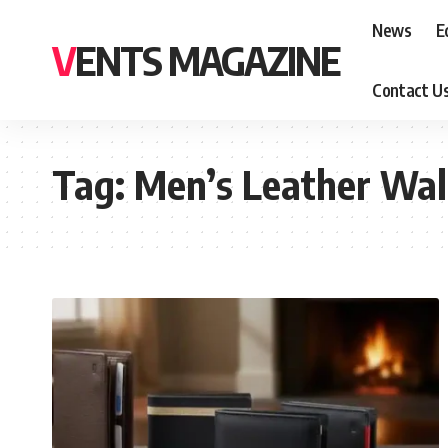
News
E
VENTS MAGAZINE
Contact U
Tag:
Men’s Leather Wal