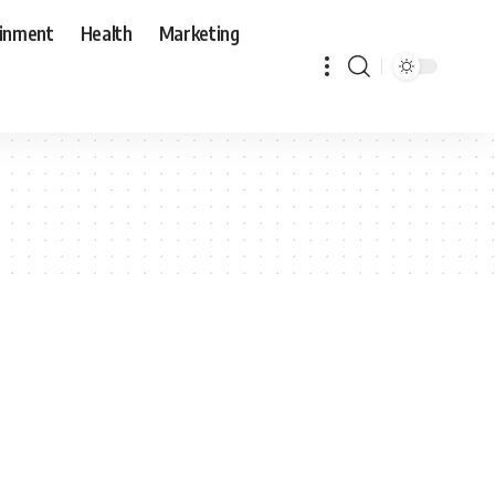
ainment
Health
Marketing