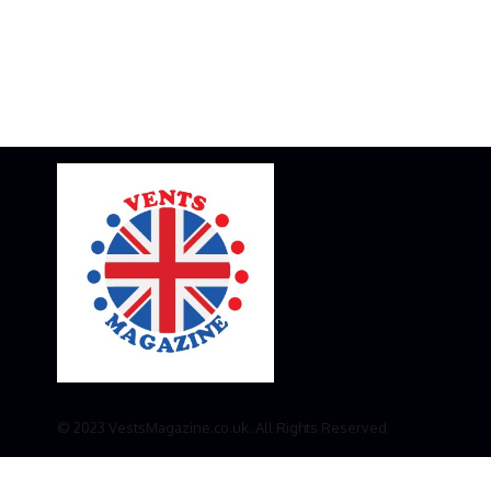
© 2023 VestsMagazine.co.uk. All Rights Reserved