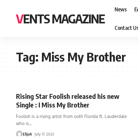
News
E
VENTS MAGAZINE
Contact U
Tag:
Miss My Brother
Rising Star Foolish released his new
Single : I Miss My Brother
Foolish is a rising artist from outh Florida ft. Lauderdale
who is
…
Elijah
July 17, 2023