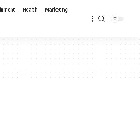
ainment
Health
Marketing