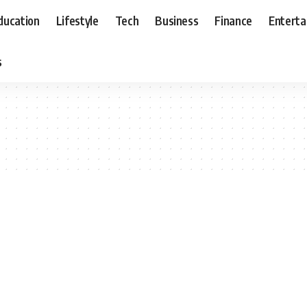
ducation
Lifestyle
Tech
Business
Finance
Entert
s