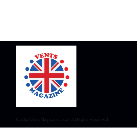
© 2023 VestsMagazine.co.uk. All Rights Reserved