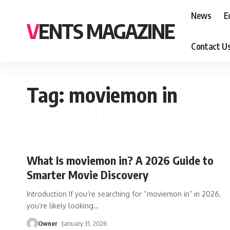
News
E
VENTS MAGAZINE
Contact U
Tag:
moviemon in
What Is moviemon in? A 2026 Guide to
Smarter Movie Discovery
Introduction If you’re searching for “moviemon in” in 2026,
you’re likely looking
…
Owner
January 31, 2026