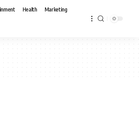
ainment
Health
Marketing