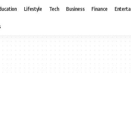
ducation
Lifestyle
Tech
Business
Finance
Entert
s