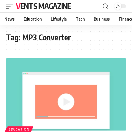
VENTS MAGAZINE
News
Education
Lifestyle
Tech
Business
Financ
Tag:
MP3 Converter
EDUCATION