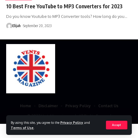
10 Best Free YouTube to MP3 Converters for 2023
Do you know Youtube to MP3 Converter tools? How long do you
…
Elijah
September 20, 2023
Home
Disclaimer
Privacy Policy
Contact Us
© 2023 VestsMagazine.co.uk. All Rights Reserved
By using this site, you agree to the
Privacy Policy
and
Accept
Terms of Use
.