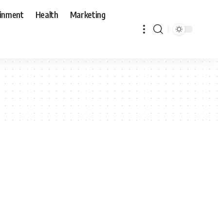
ainment
Health
Marketing