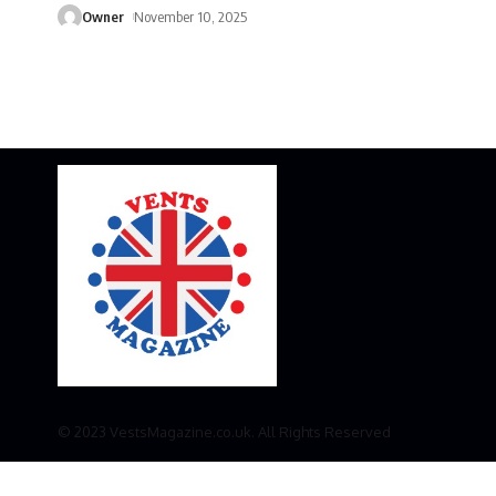
Owner
November 10, 2025
© 2023 VestsMagazine.co.uk. All Rights Reserved