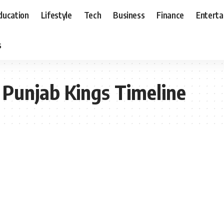
ducation
Lifestyle
Tech
Business
Finance
Entert
s
 Punjab Kings Timeline