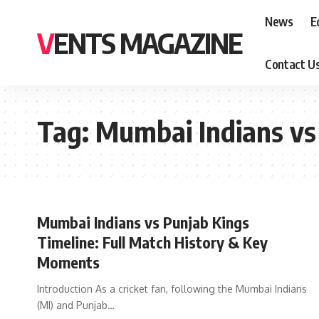
News
E
VENTS MAGAZINE
Contact U
Tag:
Mumbai Indians vs
Mumbai Indians vs Punjab Kings
Timeline: Full Match History & Key
Moments
Introduction As a cricket fan, following the Mumbai Indians
(MI) and Punjab
…