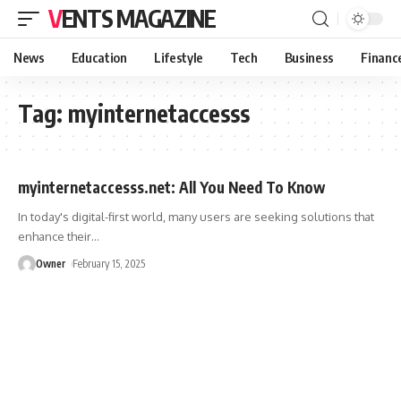
VENTS MAGAZINE
News
Education
Lifestyle
Tech
Business
Financ
Tag:
myinternetaccesss
myinternetaccesss.net: All You Need To Know
In today's digital-first world, many users are seeking solutions that
enhance their
…
Owner
February 15, 2025