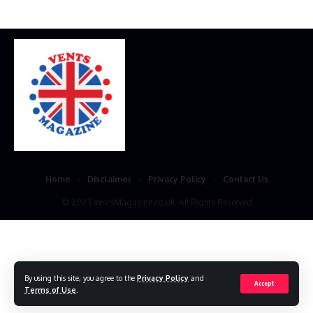
Home
Disclaimer
Privacy Policy
Contact Us
© 2023 VestsMagazine.co.uk. All Rights Reserved
By using this site, you agree to the
Privacy Policy
and
Accept
Terms of Use
.