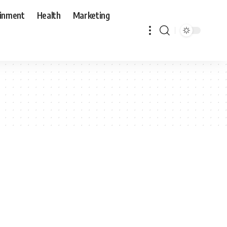
ainment
Health
Marketing