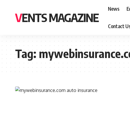
News
E
VENTS MAGAZINE
Contact U
Tag:
mywebinsurance.c