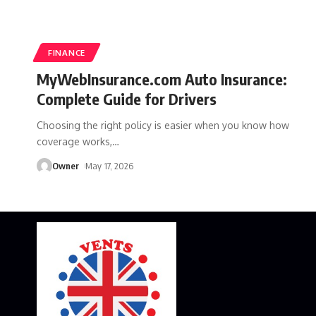
FINANCE
MyWebInsurance.com Auto Insurance:
Complete Guide for Drivers
Choosing the right policy is easier when you know how
coverage works,
…
Owner
May 17, 2026