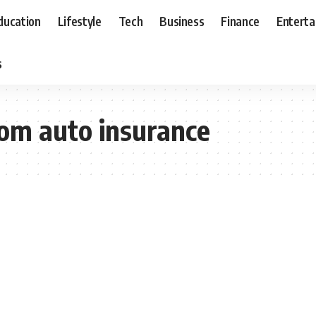
ducation
Lifestyle
Tech
Business
Finance
Entert
s
om auto insurance