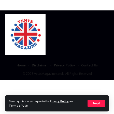
Home
Disclaimer
Privacy Policy
Contact Us
© 2023 VestsMagazine.co.uk. All Rights Reserved
By using this site, you agree to the
Privacy Policy
and
Accept
Terms of Use
.