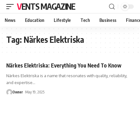
VENTS MAGAZINE
News
Education
Lifestyle
Tech
Business
Financ
Tag:
Närkes Elektriska
Närkes Elektriska: Everything You Need To Know
Närkes Elektriska is a name that resonates with quality, reliability,
and expertise
…
Owner
May 19, 2025