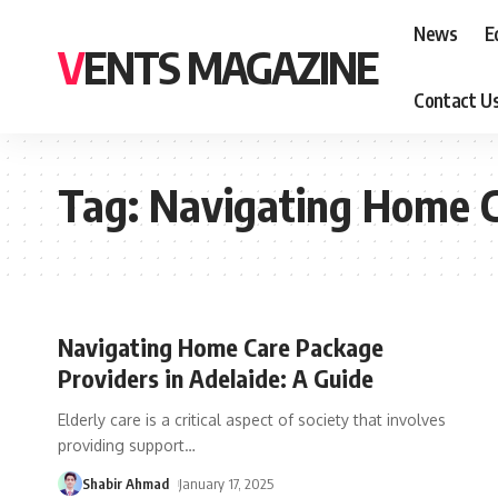
News
E
VENTS MAGAZINE
Contact U
Tag:
Navigating Home Ca
Navigating Home Care Package
Providers in Adelaide: A Guide
Elderly care is a critical aspect of society that involves
providing support
…
Shabir Ahmad
January 17, 2025