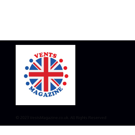
© 2023 VestsMagazine.co.uk. All Rights Reserved