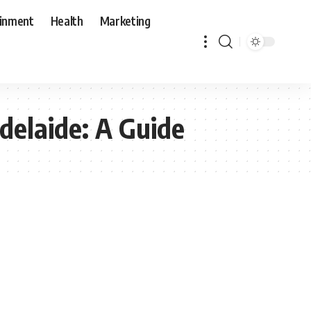
ainment
Health
Marketing
delaide: A Guide