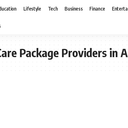
ducation
Lifestyle
Tech
Business
Finance
Entert
s
re Package Providers in A