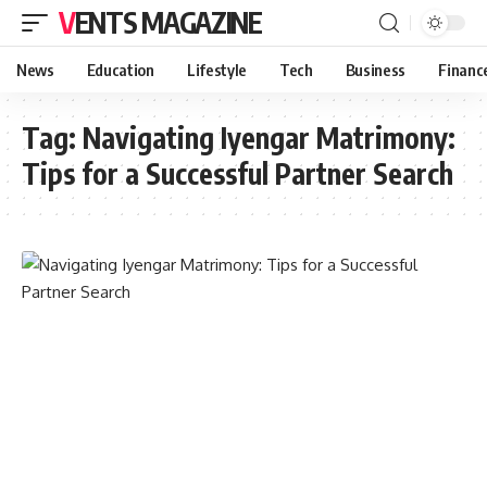
VENTS MAGAZINE
News
Education
Lifestyle
Tech
Business
Financ
Tag:
Navigating Iyengar Matrimony:
Tips for a Successful Partner Search