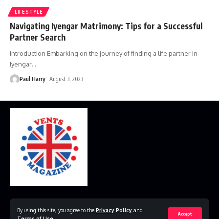
LIFESTYLE
Navigating Iyengar Matrimony: Tips for a Successful
Partner Search
Introduction Embarking on the journey of finding a life partner in
Iyengar
…
Paul Harry
August 3, 2023
Home
Disclaimer
Privacy Policy
Contact Us
By using this site, you agree to the
Privacy Policy
and
Accept
Terms of Use
.