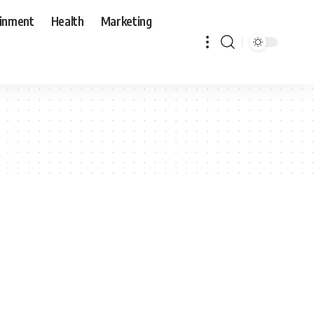
ainment
Health
Marketing