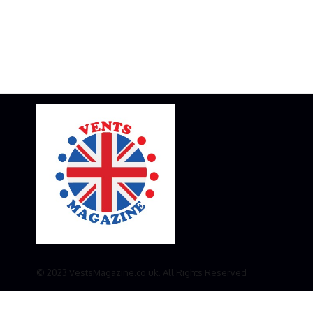
© 2023 VestsMagazine.co.uk. All Rights Reserved