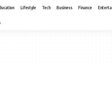
ducation
Lifestyle
Tech
Business
Finance
Entert
s