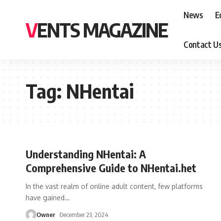
News
E
VENTS MAGAZINE
Contact U
Tag:
NHentai
Understanding NHentai: A
Comprehensive Guide to NHentai.het
In the vast realm of online adult content, few platforms
have gained
…
Owner
December 23, 2024