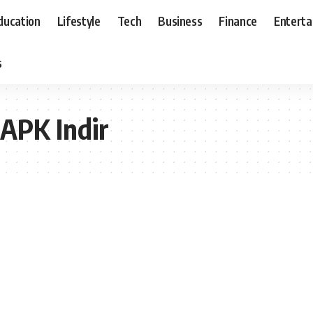
ducation
Lifestyle
Tech
Business
Finance
Entert
s
 APK Indir