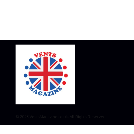
© 2023 VestsMagazine.co.uk. All Rights Reserved