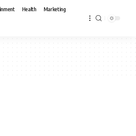
ainment
Health
Marketing