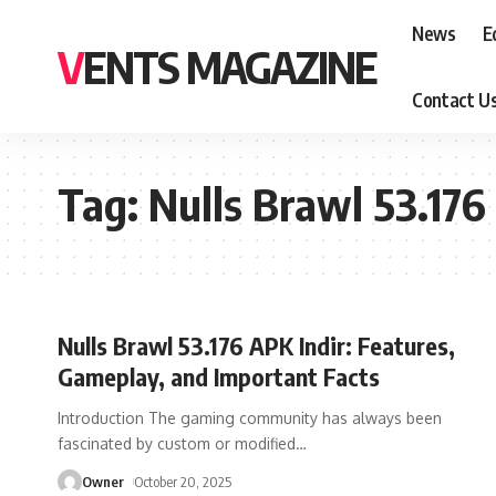
News
E
VENTS MAGAZINE
Contact U
Tag:
Nulls Brawl 53.176
Nulls Brawl 53.176 APK Indir: Features,
Gameplay, and Important Facts
Introduction The gaming community has always been
fascinated by custom or modified
…
Owner
October 20, 2025