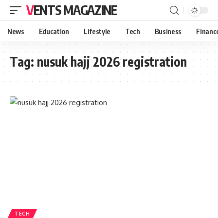
VENTS MAGAZINE
News
Education
Lifestyle
Tech
Business
Financ
Tag:
nusuk hajj 2026 registration
TECH