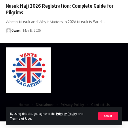
Nusuk Hajj 2026 Registration: Complete Guide for
Pilgrims
What Is Nusuk and Why It Matters in 2026 Nusuk is Saudi
…
Owner
May 17, 2026
Home
Disclaimer
Privacy Policy
Contact Us
By using this site, you agree to the
Privacy Policy
and
© 2023 VestsMagazine.co.uk. All Rights Reserved
Accept
Terms of Use
.