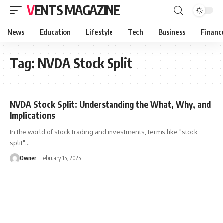
VENTS MAGAZINE
News
Education
Lifestyle
Tech
Business
Financ
Tag:
NVDA Stock Split
NVDA Stock Split: Understanding the What, Why, and
Implications
In the world of stock trading and investments, terms like "stock
split"
…
Owner
February 15, 2025