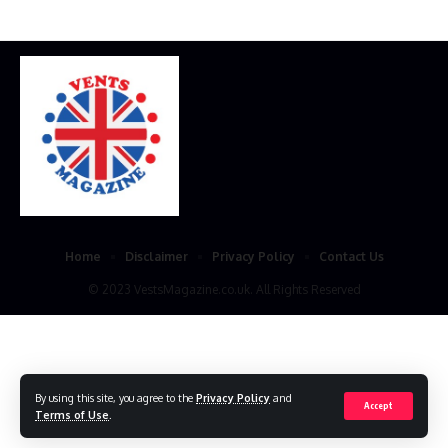
Home
Disclaimer
Privacy Policy
Contact Us
© 2023 VestsMagazine.co.uk. All Rights Reserved
By using this site, you agree to the
Privacy Policy
and
Accept
Terms of Use
.