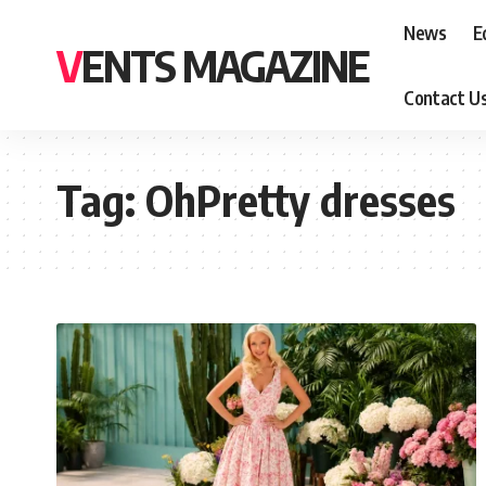
News
E
VENTS MAGAZINE
Contact U
Tag:
OhPretty dresses