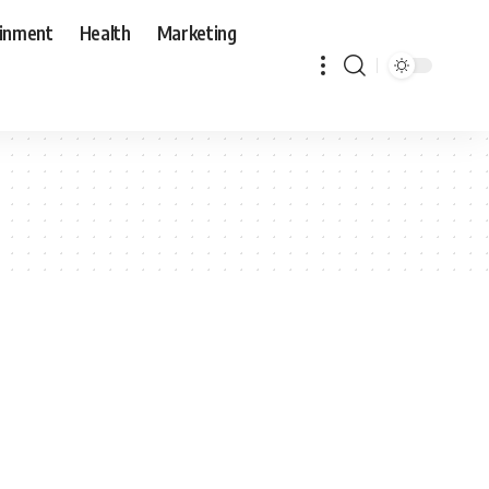
ainment
Health
Marketing