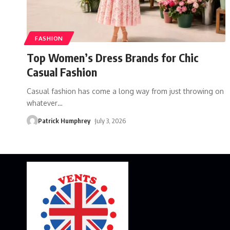
FASHION
Top Women’s Dress Brands for Chic
Casual Fashion
Casual fashion has come a long way from just throwing on
whatever
…
Patrick Humphrey
July 3, 2026