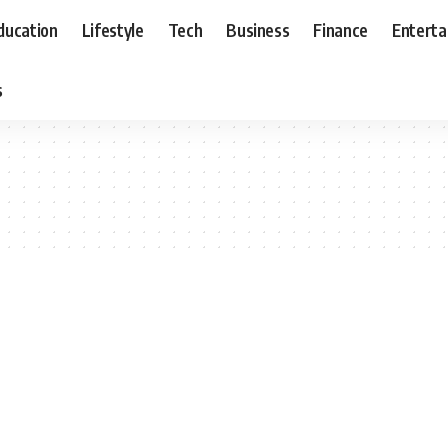
ducation
Lifestyle
Tech
Business
Finance
Entert
s