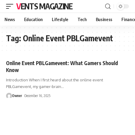
VENTS MAGAZINE
News
Education
Lifestyle
Tech
Business
Financ
Tag:
Online Event PBLGamevent
Online Event PBLGamevent: What Gamers Should
Know
Introduction When I first heard about the online event
PBLGamevent, my gamer-brain
…
Owner
December 16, 2025