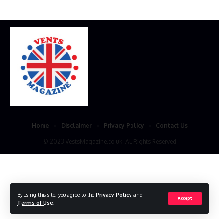
Home
Disclaimer
Privacy Policy
Contact Us
© 2023 VestsMagazine.co.uk. All Rights Reserved
By using this site, you agree to the
Privacy Policy
and
Accept
Terms of Use
.