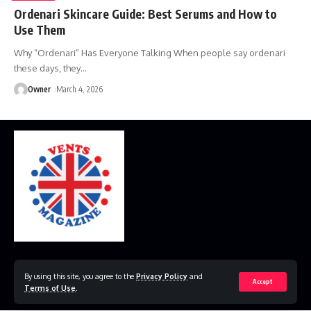
Ordenari Skincare Guide: Best Serums and How to
Use Them
Why “Ordenari” Has Everyone Talking When people say ordenari
these days, they
…
Owner
March 4, 2026
Home
Disclaimer
Privacy Policy
Contact Us
By using this site, you agree to the
Privacy Policy
and
Accept
Terms of Use
.
© 2023 VestsMagazine.co.uk. All Rights Reserved