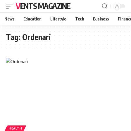
VENTS MAGAZINE
News
Education
Lifestyle
Tech
Business
Financ
Tag:
Ordenari
HEALTH