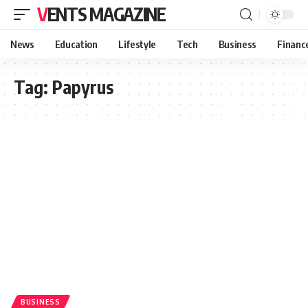
VENTS MAGAZINE
News
Education
Lifestyle
Tech
Business
Financ
Tag:
Papyrus
BUSINESS