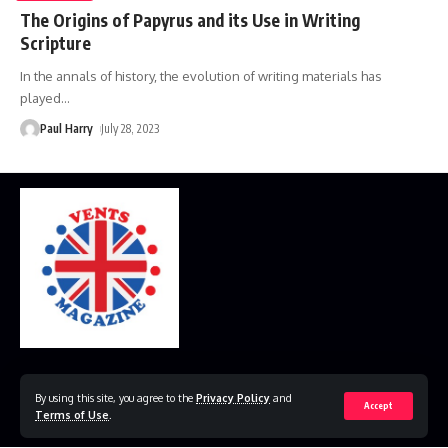
The Origins of Papyrus and its Use in Writing
Scripture
In the annals of history, the evolution of writing materials has
played
…
Paul Harry
July 28, 2023
Home
Disclaimer
Privacy Policy
Contact Us
By using this site, you agree to the
Privacy Policy
and
Accept
Terms of Use
.
© 2023 VestsMagazine.co.uk. All Rights Reserved