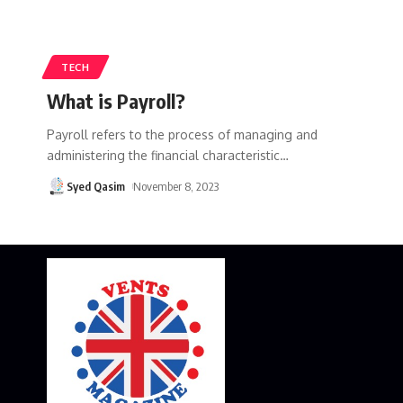
TECH
What is Payroll?
Payroll refers to the process of managing and
administering the financial characteristic
…
Syed Qasim
November 8, 2023