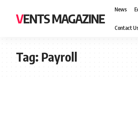
News
E
VENTS MAGAZINE
Contact U
Tag:
Payroll