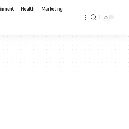
ainment
Health
Marketing