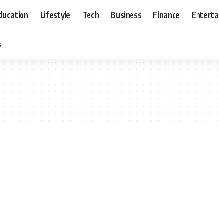
ducation
Lifestyle
Tech
Business
Finance
Entert
s