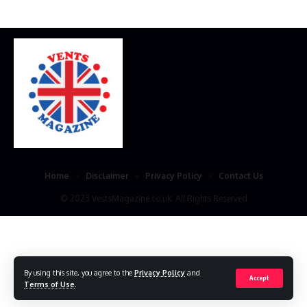
Home
Disclaimer
Privacy Policy
Contact Us
© 2023 VestsMagazine.co.uk. All Rights Reserved
By using this site, you agree to the
Privacy Policy
and
Accept
Terms of Use
.