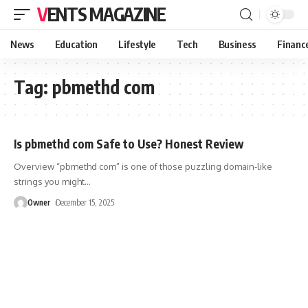
VENTS MAGAZINE
News
Education
Lifestyle
Tech
Business
Financ
Tag:
pbmethd com
Is pbmethd com Safe to Use? Honest Review
Overview “pbmethd com” is one of those puzzling domain-like
strings you might
…
Owner
December 15, 2025