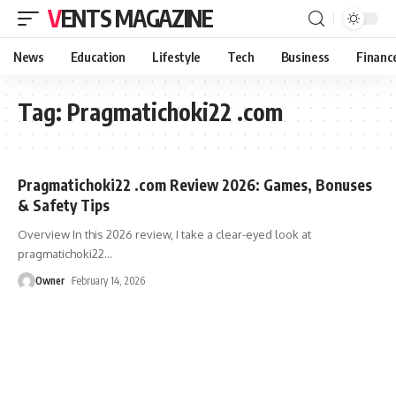
VENTS MAGAZINE
News
Education
Lifestyle
Tech
Business
Financ
Tag:
Pragmatichoki22 .com
Pragmatichoki22 .com Review 2026: Games, Bonuses
& Safety Tips
Overview In this 2026 review, I take a clear-eyed look at
pragmatichoki22
…
Owner
February 14, 2026