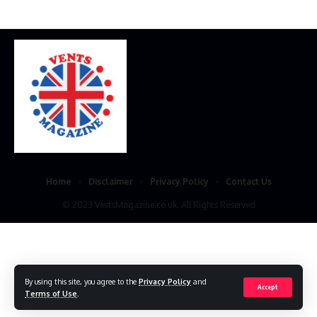
Home
Disclaimer
Privacy Policy
Contact Us
© 2023 VestsMagazine.co.uk. All Rights Reserved
By using this site, you agree to the
Privacy Policy
and
Accept
Terms of Use
.