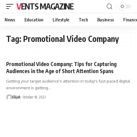
VENTS MAGAZINE
News
Education
Lifestyle
Tech
Business
Financ
Tag:
Promotional Video Company
Promotional Video Company: Tips for Capturing
Audiences in the Age of Short Attention Spans
Getting your target audience's attention in today's fast-paced digital
environment is getting
…
Elijah
October 18, 2023