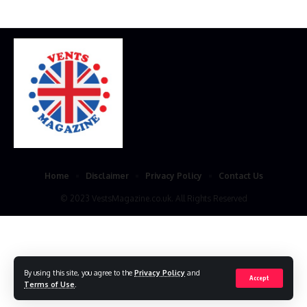
Home
Disclaimer
Privacy Policy
Contact Us
© 2023 VestsMagazine.co.uk. All Rights Reserved
By using this site, you agree to the
Privacy Policy
and
Accept
Terms of Use
.