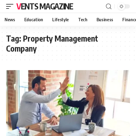
VENTS MAGAZINE
News
Education
Lifestyle
Tech
Business
Financ
Tag:
Property Management
Company