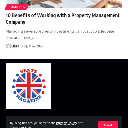
BUSINESS
10 Benefits of Working with a Property Management
Company
Managing several property investments can cost you adequate
time and money. It
…
Elijah
August 24, 2023
Home
Disclaimer
Privacy Policy
Contact Us
By using this site, you agree to the
Privacy Policy
and
Accept
Terms of Use
.