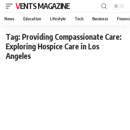
VENTS MAGAZINE
News
Education
Lifestyle
Tech
Business
Financ
Tag:
Providing Compassionate Care:
Exploring Hospice Care in Los
Angeles