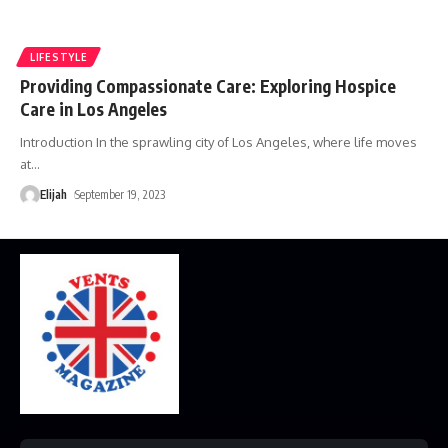
LIFESTYLE
Providing Compassionate Care: Exploring Hospice
Care in Los Angeles
Introduction In the sprawling city of Los Angeles, where life moves
at
…
Elijah
September 19, 2023