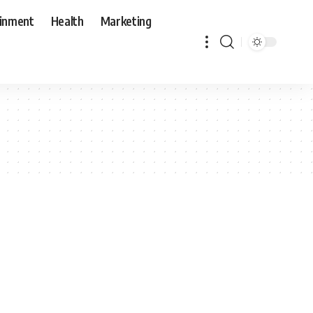
ainment
Health
Marketing