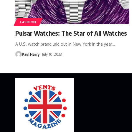
FASHION
Pulsar Watches: The Star of All Watches
A U.S. watch brand laid out in New York in the year
…
Paul Harry
July 10, 2023