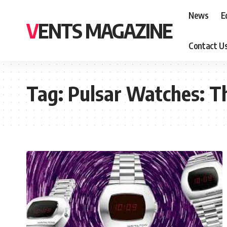
News
E
VENTS MAGAZINE
Contact U
Tag:
Pulsar Watches: Th