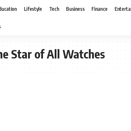
ducation
Lifestyle
Tech
Business
Finance
Entert
s
e Star of All Watches