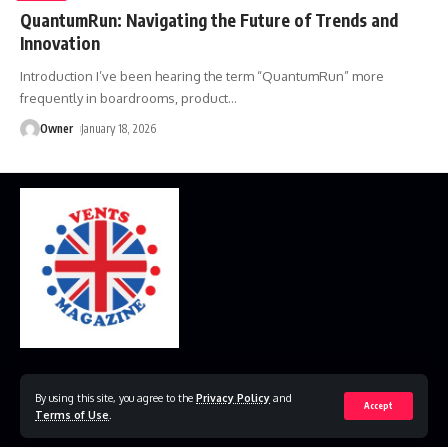
QuantumRun: Navigating the Future of Trends and
Innovation
Introduction I’ve been hearing the term “QuantumRun” more
frequently in boardrooms, product
…
Owner
January 18, 2026
Home
Disclaimer
Privacy Policy
Contact Us
By using this site, you agree to the
Privacy Policy
and
Accept
Terms of Use
.
© 2023 VestsMagazine.co.uk. All Rights Reserved