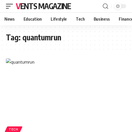
VENTS MAGAZINE
News
Education
Lifestyle
Tech
Business
Financ
Tag:
quantumrun
TECH