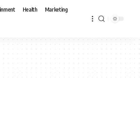
ainment
Health
Marketing