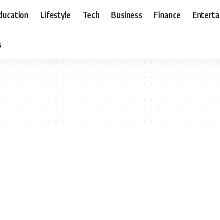
ducation
Lifestyle
Tech
Business
Finance
Entert
s