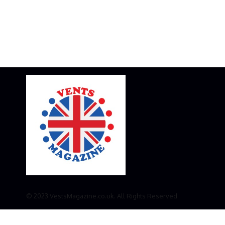
© 2023 VestsMagazine.co.uk. All Rights Reserved