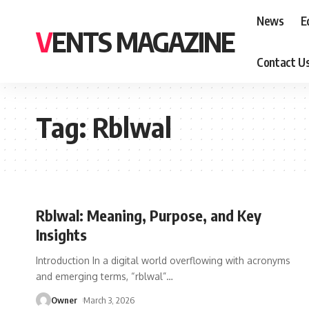
News
E
VENTS MAGAZINE
Contact U
Tag:
Rblwal
Rblwal: Meaning, Purpose, and Key
Insights
Introduction In a digital world overflowing with acronyms
and emerging terms, “rblwal”
…
Owner
March 3, 2026