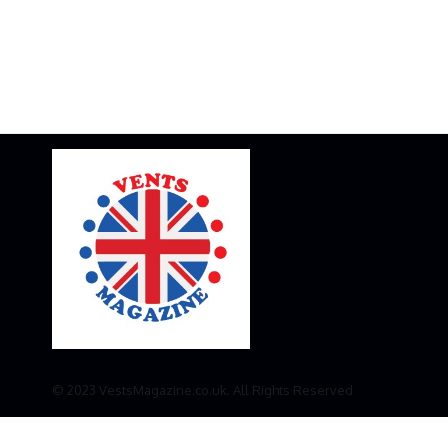
© 2023 VestsMagazine.co.uk. All Rights Reserved