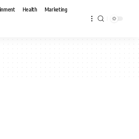
ainment
Health
Marketing