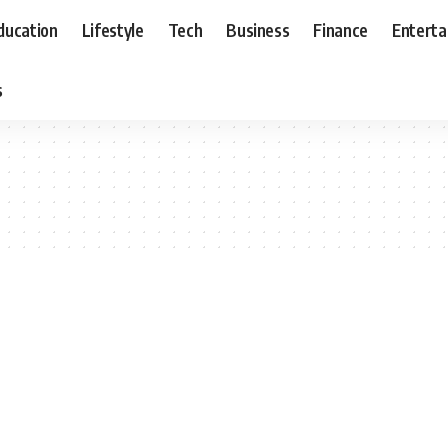
ducation
Lifestyle
Tech
Business
Finance
Entert
s