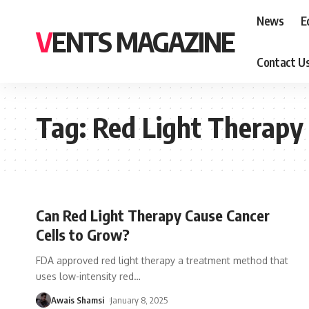
News
E
VENTS MAGAZINE
Contact U
Tag:
Red Light Therapy
Can Red Light Therapy Cause Cancer
Cells to Grow?
FDA approved red light therapy a treatment method that
uses low-intensity red
…
Awais Shamsi
January 8, 2025