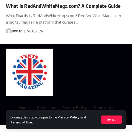
What Is RedAndWhiteMagz.com? A Complete Guide
What Exactly Is RedAndWhiteMagz.com? RedAndWhiteMagz.com is
a digital magazine platform that curates
…
Owner
June 30, 2026
Home
Disclaimer
Privacy Policy
Contact Us
© 2023 VestsMagazine.co.uk. All Rights Reserved
By using this site, you agree to the
Privacy Policy
and
Accept
Terms of Use
.