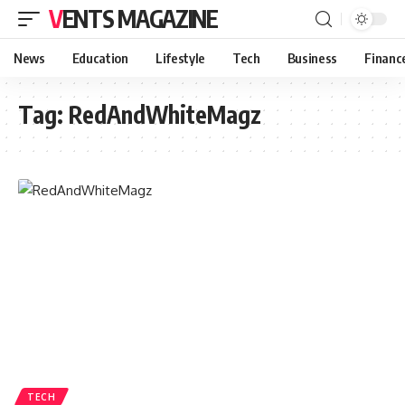
VENTS MAGAZINE
News
Education
Lifestyle
Tech
Business
Financ
Tag:
RedAndWhiteMagz
TECH