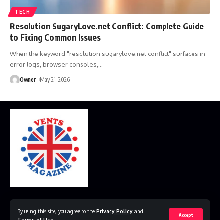
TECH
Resolution SugaryLove.net Conflict: Complete Guide
to Fixing Common Issues
When the keyword "resolution sugarylove.net conflict" surfaces in
error logs, browser consoles,
…
Owner
May 21, 2026
Home
Disclaimer
Privacy Policy
Contact Us
By using this site, you agree to the
Privacy Policy
and
Accept
Terms of Use
.