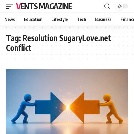
VENTS MAGAZINE
News
Education
Lifestyle
Tech
Business
Financ
Tag:
Resolution SugaryLove.net
Conflict