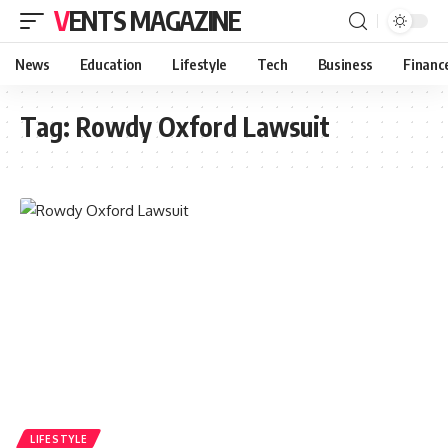
VENTS MAGAZINE
News
Education
Lifestyle
Tech
Business
Financ
Tag:
Rowdy Oxford Lawsuit
LIFESTYLE