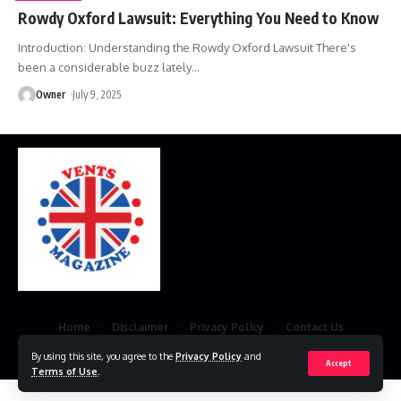
Rowdy Oxford Lawsuit: Everything You Need to Know
Introduction: Understanding the Rowdy Oxford Lawsuit There's
been a considerable buzz lately
…
Owner
July 9, 2025
Home
Disclaimer
Privacy Policy
Contact Us
© 2023 VestsMagazine.co.uk. All Rights Reserved
By using this site, you agree to the
Privacy Policy
and
Accept
Terms of Use
.