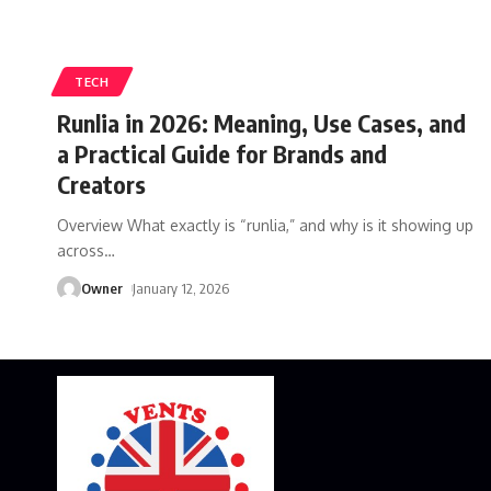
TECH
Runlia in 2026: Meaning, Use Cases, and
a Practical Guide for Brands and
Creators
Overview What exactly is “runlia,” and why is it showing up
across
…
Owner
January 12, 2026