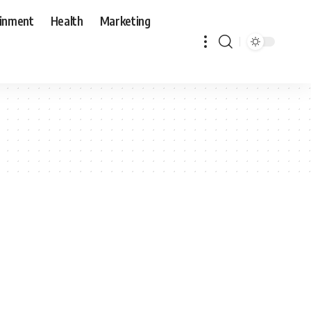
ainment
Health
Marketing