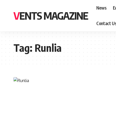
News
E
VENTS MAGAZINE
Contact U
Tag:
Runlia