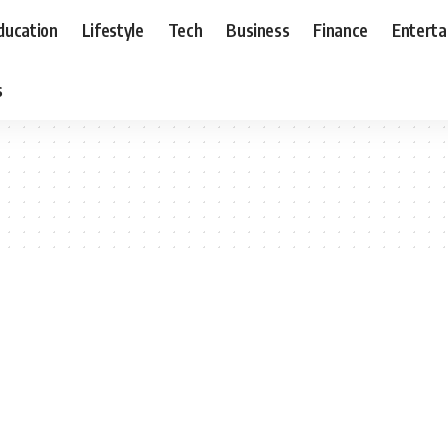
ducation
Lifestyle
Tech
Business
Finance
Entert
s