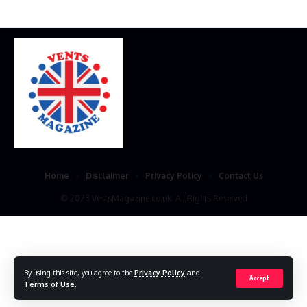
Home
Disclaimer
Privacy Policy
Contact Us
© 2023 VestsMagazine.co.uk. All Rights Reserved
By using this site, you agree to the
Privacy Policy
and
Accept
Terms of Use
.