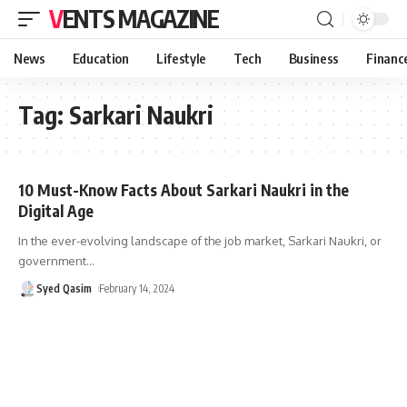
VENTS MAGAZINE
News
Education
Lifestyle
Tech
Business
Financ
Tag:
Sarkari Naukri
10 Must-Know Facts About Sarkari Naukri in the
Digital Age
In the ever-evolving landscape of the job market, Sarkari Naukri, or
government
…
Syed Qasim
February 14, 2024