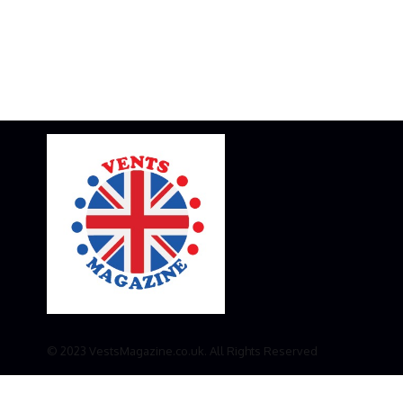
© 2023 VestsMagazine.co.uk. All Rights Reserved