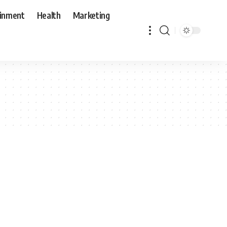
ainment
Health
Marketing