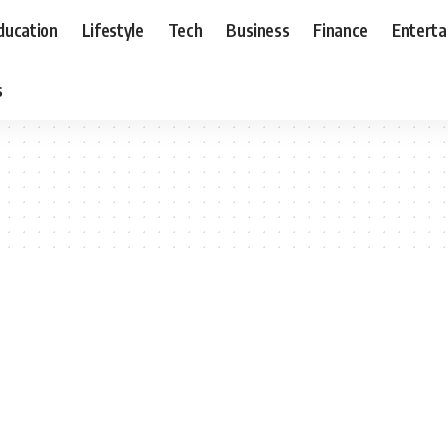
ducation
Lifestyle
Tech
Business
Finance
Entert
s