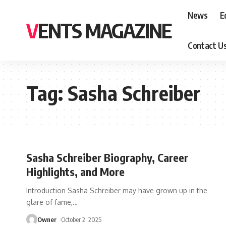
News
E
VENTS MAGAZINE
Contact U
Tag:
Sasha Schreiber
Sasha Schreiber Biography, Career
Highlights, and More
Introduction Sasha Schreiber may have grown up in the
glare of fame,
…
Owner
October 2, 2025