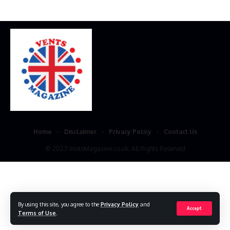
Home
Disclaimer
Privacy Policy
Contact Us
© 2023 VestsMagazine.co.uk. All Rights Reserved
By using this site, you agree to the
Privacy Policy
and
Accept
Terms of Use
.