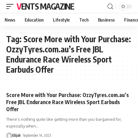
VENTS MAGAZINE
News
Education
Lifestyle
Tech
Business
Financ
Tag:
Score More with Your Purchase:
OzzyTyres.com.au’s Free JBL
Endurance Race Wireless Sport
Earbuds Offer
Score More with Your Purchase: OzzyTyres.com.au’s
Free JBL Endurance Race Wireless Sport Earbuds
Offer
There's nothing quite like getting more than you bargained for,
especially when
…
Elijah
September 14, 2023