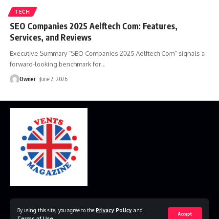
TECH
SEO Companies 2025 Aelftech Com: Features,
Services, and Reviews
Executive Summary "SEO Companies 2025 Aelftech Com" signals a
forward-looking benchmark for
…
Owner
June 2, 2026
Home
Disclaimer
Privacy Policy
Contact Us
By using this site, you agree to the
Privacy Policy
and
Accept
Terms of Use
.