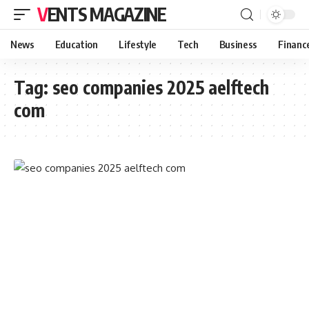
VENTS MAGAZINE
News
Education
Lifestyle
Tech
Business
Financ
Tag:
seo companies 2025 aelftech
com