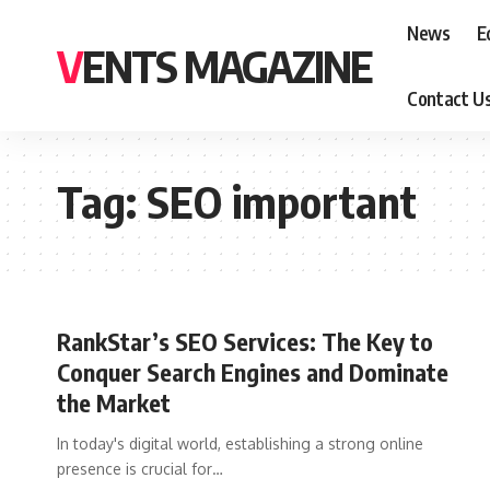
News
E
VENTS MAGAZINE
Contact U
Tag:
SEO important
RankStar’s SEO Services: The Key to
Conquer Search Engines and Dominate
the Market
In today's digital world, establishing a strong online
presence is crucial for
…