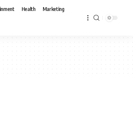
ainment
Health
Marketing