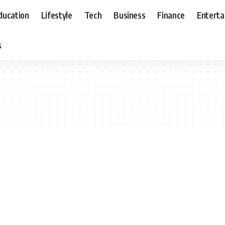
ducation
Lifestyle
Tech
Business
Finance
Entert
s