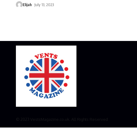
Elijah
July 13, 2023
© 2023 VestsMagazine.co.uk. All Rights Reserved