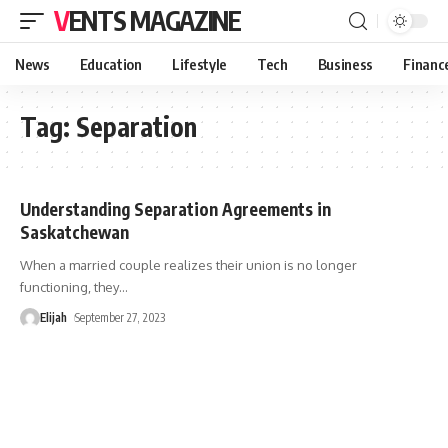
VENTS MAGAZINE
News
Education
Lifestyle
Tech
Business
Financ
Tag:
Separation
Understanding Separation Agreements in
Saskatchewan
When a married couple realizes their union is no longer
functioning, they
…
Elijah
September 27, 2023