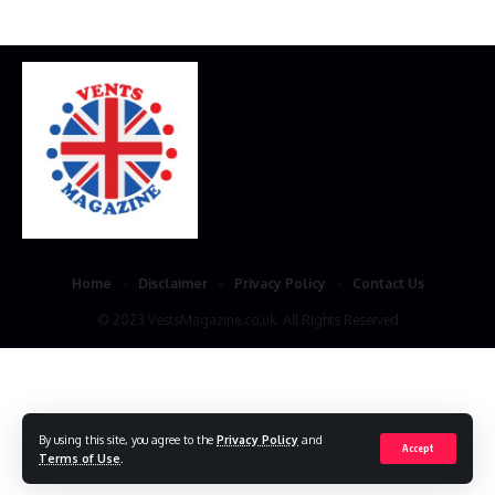
Home
Disclaimer
Privacy Policy
Contact Us
© 2023 VestsMagazine.co.uk. All Rights Reserved
By using this site, you agree to the
Privacy Policy
and
Accept
Terms of Use
.