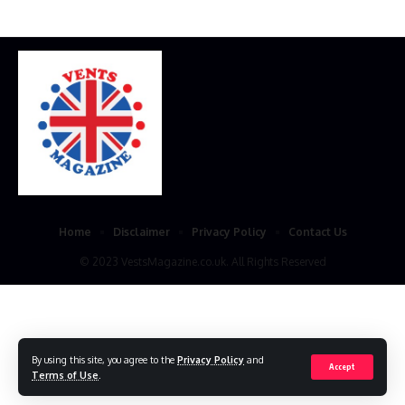
Home
Disclaimer
Privacy Policy
Contact Us
© 2023 VestsMagazine.co.uk. All Rights Reserved
By using this site, you agree to the
Privacy Policy
and
Accept
Terms of Use
.