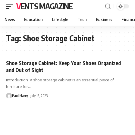
VENTS MAGAZINE
News
Education
Lifestyle
Tech
Business
Financ
Tag:
Shoe Storage Cabinet
Shoe Storage Cabinet: Keep Your Shoes Organized
and Out of Sight
Introduction A shoe storage cabinet is an essential piece of
furniture for
…
Paul Harry
July 13, 2023