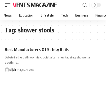
VENTS MAGAZINE
News
Education
Lifestyle
Tech
Business
Financ
Tag:
shower stools
Best Manufacturers Of Safety Rails
Safety in the bathroom is crucial after a revitalizing shower, a
soothing
…
Elijah
August 4, 2023