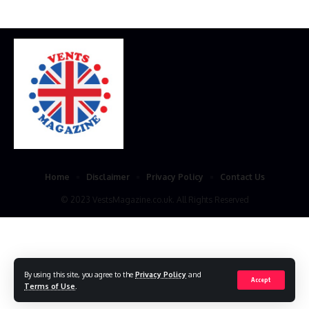
Home
Disclaimer
Privacy Policy
Contact Us
© 2023 VestsMagazine.co.uk. All Rights Reserved
By using this site, you agree to the
Privacy Policy
and
Accept
Terms of Use
.