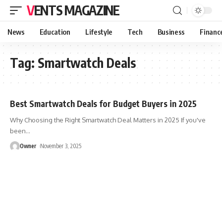
VENTS MAGAZINE
News
Education
Lifestyle
Tech
Business
Financ
Tag:
Smartwatch Deals
Best Smartwatch Deals for Budget Buyers in 2025
Why Choosing the Right Smartwatch Deal Matters in 2025 If you've
been
…
Owner
November 3, 2025