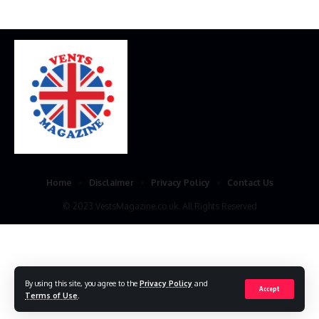
Home
Disclaimer
Privacy Policy
Contact Us
© 2023 VestsMagazine.co.uk. All Rights Reserved
By using this site, you agree to the
Privacy Policy
and
Accept
Terms of Use
.