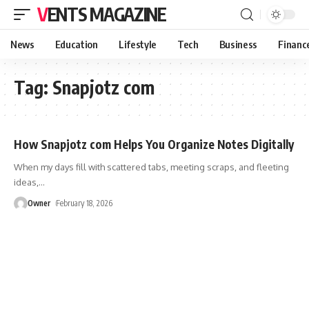
VENTS MAGAZINE
News
Education
Lifestyle
Tech
Business
Financ
Tag:
Snapjotz com
How Snapjotz com Helps You Organize Notes Digitally
When my days fill with scattered tabs, meeting scraps, and fleeting
ideas,
…
Owner
February 18, 2026