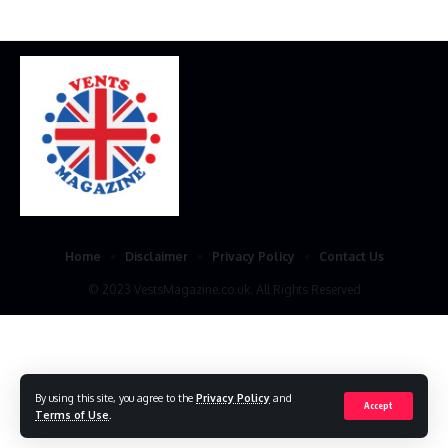
Home
Disclaimer
Privacy Policy
Contact Us
© 2023 VestsMagazine.co.uk. All Rights Reserved
By using this site, you agree to the
Privacy Policy
and
Accept
Terms of Use
.