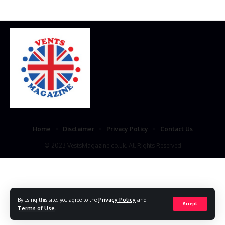
Home
Disclaimer
Privacy Policy
Contact Us
© 2023 VestsMagazine.co.uk. All Rights Reserved
By using this site, you agree to the
Privacy Policy
and
Accept
Terms of Use
.