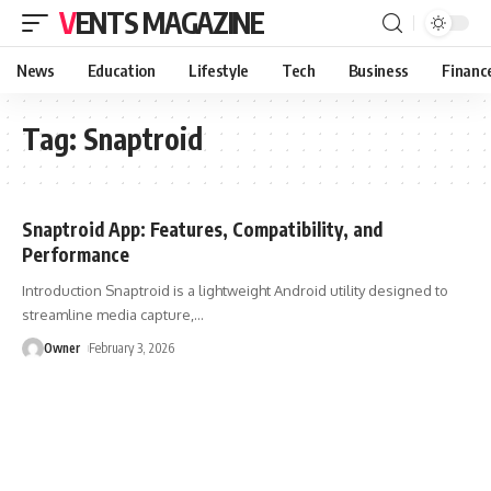
VENTS MAGAZINE
News
Education
Lifestyle
Tech
Business
Financ
Tag:
Snaptroid
Snaptroid App: Features, Compatibility, and
Performance
Introduction Snaptroid is a lightweight Android utility designed to
streamline media capture,
…
Owner
February 3, 2026