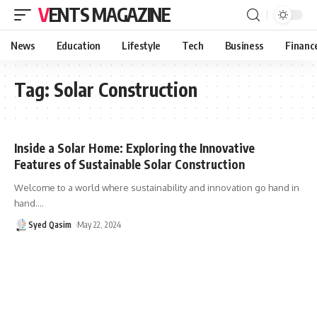
VENTS MAGAZINE
News
Education
Lifestyle
Tech
Business
Financ
Tag:
Solar Construction
Inside a Solar Home: Exploring the Innovative
Features of Sustainable Solar Construction
Welcome to a world where sustainability and innovation go hand in
hand.
…
Syed Qasim
May 22, 2024