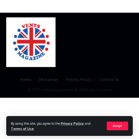
Home
Disclaimer
Privacy Policy
Contact Us
© 2023 VestsMagazine.co.uk. All Rights Reserved
By using this site, you agree to the
Privacy Policy
and
Accept
Terms of Use
.