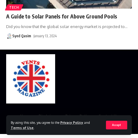
TECH
A Guide to Solar Panels for Above Ground Pools
Did you know that the global solar energy market is projected to
…
Syed Qasim
January 13, 2024
Home
Disclaimer
Privacy Policy
Contact Us
By using this site, you agree to the
Privacy Policy
and
Accept
© 2023 VestsMagazine.co.uk. All Rights Reserved
Terms of Use
.