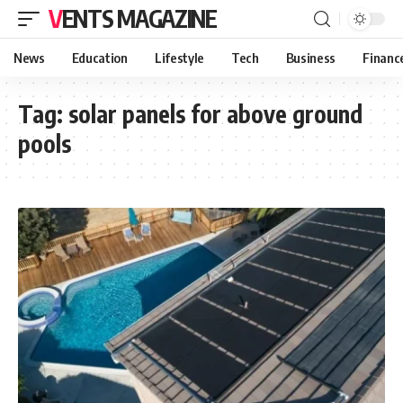
VENTS MAGAZINE
News
Education
Lifestyle
Tech
Business
Financ
Tag:
solar panels for above ground
pools