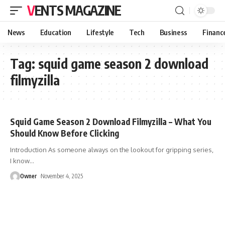
VENTS MAGAZINE
News
Education
Lifestyle
Tech
Business
Financ
Tag:
squid game season 2 download
filmyzilla
Squid Game Season 2 Download Filmyzilla – What You
Should Know Before Clicking
Introduction As someone always on the lookout for gripping series,
I know
…
Owner
November 4, 2025