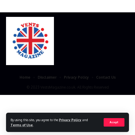
Home
Disclaimer
Privacy Policy
Contact Us
© 2023 VestsMagazine.co.uk. All Rights Reserved
By using this site, you agree to the
Privacy Policy
and
Accept
Terms of Use
.